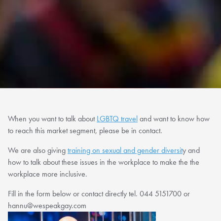
When you want to talk about
LGBTQ travel
and want to know how
to reach this market segment, please be in contact.
We are also giving
training on sexual and gender diversit
y and
how to talk about these issues in the workplace to make the the
workplace more inclusive.
Fill in the form below or contact directly tel. 044 5151700 or
hannu@wespeakgay.com