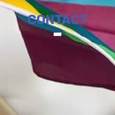
CONTACT