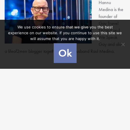
Hannu
Medina is the
founder of
Gay Travel
We use cookies to ensure that we give you the best
Finland and
experience on our website. If you continue to use this site we
We Speak
will assume that you are happy with it.
Gay and also
Ok
a lifeof2men blogger together with his husband Raul Medina.