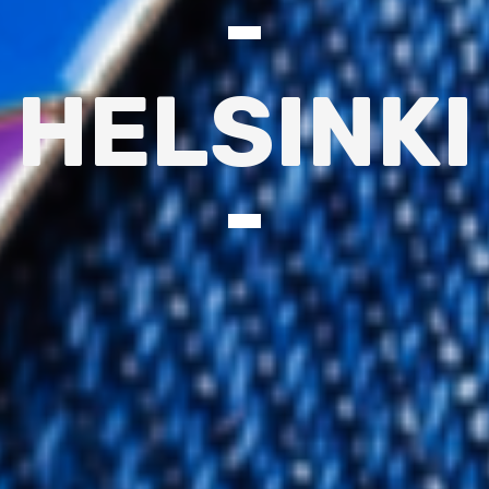
HELSINKI