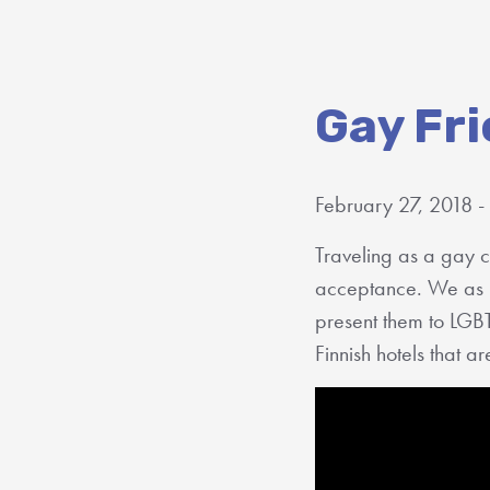
Gay Fri
February 27, 2018 -
Traveling as a gay c
acceptance. We as 
present them to LGB
Finnish hotels that 