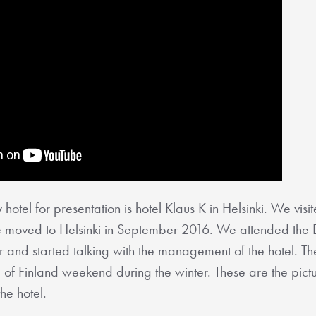
 hotel for presentation is hotel Klaus K in Helsinki. We visit
r we moved to Helsinki in September 2016. We attended the D
 and started talking with the management of the hotel. The
om of Finland weekend during the winter. These are the pic
the hotel.