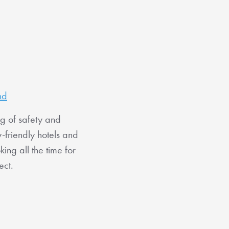
nd
ng of safety and
-friendly hotels and
ng all the time for
ect.