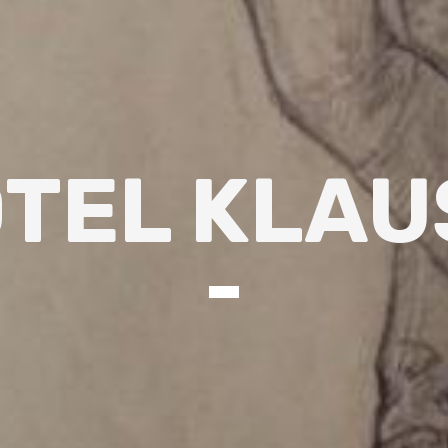
TEL KLAU