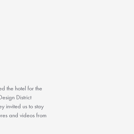
ed the hotel for the
esign District
y invited us to stay
tures and videos from