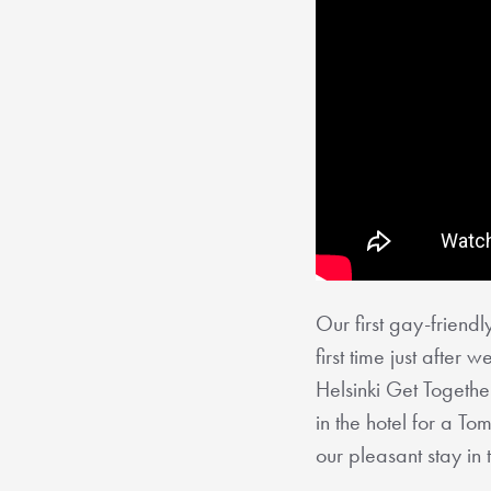
Our first gay-friendly
first time just afte
Helsinki Get Together
in the hotel for a T
our pleasant stay in 