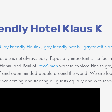
endly Hotel Klaus K
Gay Friendly Helsinki
,
gay friendly hotels
-
gaytravelfinla
ouple is not always easy. Especially important is the feeli
Hannu and Raul of
lifeof2men
want to explore Finnish gay
T and open-minded people around the world. We are looki
are welcoming and treating all guests equally and with resp