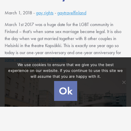
March 1, 2018 -
gay rights
-
gaytravelfinland
March 1st 2017 was a huge date for the LGBT community in
Finland – that’s when same sex marriage became legal. It is also
the day when we got married together with 8 other couples in
Helsinki in the theatre Kapsäkki. This is exactly one year ago so
today is our one-year anniversary and one-year anniversary for
same sex marriage law in Finland.
We use cookies to ensure that we give you the best
experience on our website. If you continue to use this site we
will assume that you are happy with it.
Ok