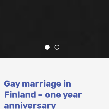
Gay marriage in
Finland – one year
anniversary