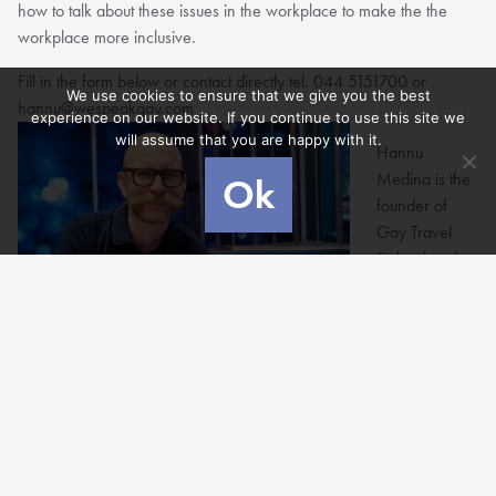
how to talk about these issues in the workplace to make the the
workplace more inclusive.
Fill in the form below or contact directly tel. 044 5151700 or
We use cookies to ensure that we give you the best
hannu@wespeakgay.com
experience on our website. If you continue to use this site we
will assume that you are happy with it.
Hannu
Medina is the
Ok
founder of
Gay Travel
Finland and
We Speak
Gay and also
a lifeof2men blogger together with his husband Raul Medina.