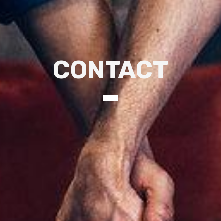
CONTACT