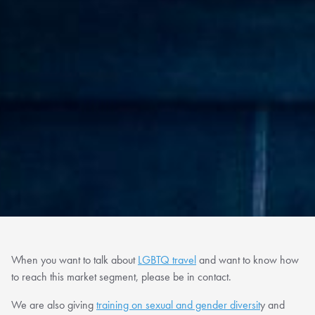
When you want to talk about
LGBTQ travel
and want to know how
to reach this market segment, please be in contact.
We are also giving
training on sexual and gender diversit
y and