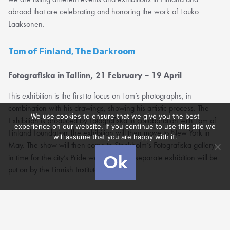
abroad that are celebrating and honoring the work of Touko
Laaksonen.
Tom of Finland, The Darkroom
Fotografiska in Tallinn, 21 February – 19 April
This exhibition is the first to focus on Tom’s photographs, in
combination with his drawings, showing his artistic process. The
We use cookies to ensure that we give you the best
Exhibition is produced by Fotografiska in collaboration with Tom of
experience on our website. If you continue to use this site we
Finland Foundation.The exhibition will then move to New York in
will assume that you are happy with it.
May. The show will then come to Stockholm’s Fotografiska gallery
Ok
in time for the city’s Pride week, while a separate exhibition will be
put on by the Finnish Institute in London.
Tom of Finland, Love and Liberation
House of Illustration, London, 6 March to 28 June