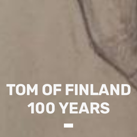
TOM OF FINLAND
100 YEARS