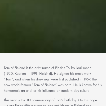
Tom of Finland is the artist name of Finnish Touko Laaksonen
(1920, Kaarina – 1991, Helsinki). He signed his erotic work
“Tom”, and when his drawings were first published in 1957, the
now world-famous “Tom of Finland” was born. He is known for his
homoerotic art and for his influence on modern day culture.
This year is the 100 anniversary of Tom’s birthday. On this page
we are listing different events and exhibitions in Finland and