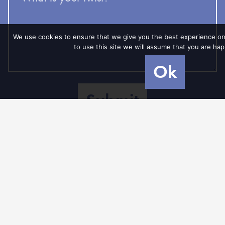
your
twist?
We use cookies to ensure that we give you the best experience on
to use this site we will assume that you are happ
Ok
recaptcha
Member of
In cooperation
Powered
with
by