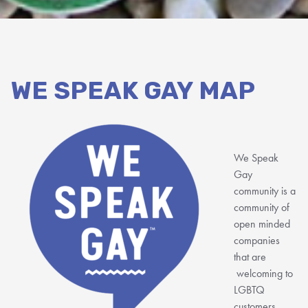
WE SPEAK GAY MAP
We Speak
Gay
community is a
community of
open minded
companies
that are
welcoming to
LGBTQ
customers