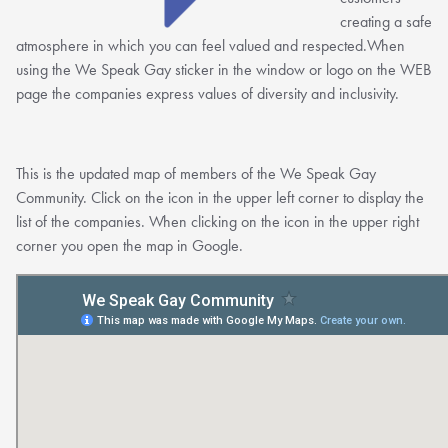
creating a safe
atmosphere in which you can feel valued and respected.When
using the We Speak Gay sticker in the window or logo on the WEB
page the companies express values of diversity and inclusivity.
This is the updated map of members of the We Speak Gay
Community. Click on the icon in the upper left corner to display the
list of the companies. When clicking on the icon in the upper right
corner you open the map in Google.