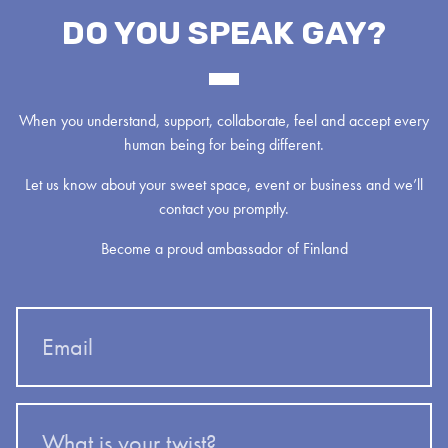
DO YOU SPEAK GAY?
When you understand, support, collaborate, feel and accept every
human being for being different.
Let us know about your sweet space, event or business and we’ll
contact you promptly.
Become a proud ambassador of Finland
Email
What
is