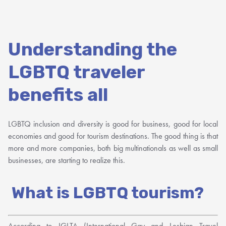
Understanding the
LGBTQ traveler
benefits all
LGBTQ inclusion and diversity is good for business, good for local
economies and good for tourism destinations. The good thing is that
more and more companies, both big multinationals as well as small
businesses, are starting to realize this.
What is LGBTQ tourism?
According to IGLTA (International Gay and Lesbian Travel