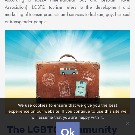
Association), LGBTQ tourism refers to the development and
marketing of tourism products and services to lesbian, gay, bisexual
or transgender people.
We use cookies to ensure that we give you the best
experience on our website. If you continue to use this site we
will assume that you are happy with it.
The LGBTQ community
Ok